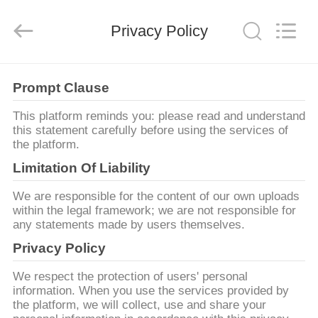
Anhui
Hongshi
Optoelectronic
High-
Privacy Policy
tech
Co.,Ltd.
All
Rights
MAISON
Reserved.
Prompt Clause
PRODUITS
This platform reminds you: please read and understand
this statement carefully before using the services of
the platform.
AU
Limitation Of Liability
SUJET
We are responsible for the content of our own uploads
DE
within the legal framework; we are not responsible for
any statements made by users themselves.
NOUS
Privacy Policy
VISITE
We respect the protection of users' personal
information. When you use the services provided by
D'USINE
the platform, we will collect, use and share your