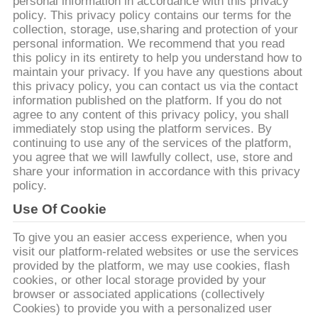
personal information in accordance with this privacy
policy. This privacy policy contains our terms for the
CONTRÔLE
collection, storage, use,sharing and protection of your
personal information. We recommend that you read
DE
this policy in its entirety to help you understand how to
QUALITÉ
maintain your privacy. If you have any questions about
this privacy policy, you can contact us via the contact
information published on the platform. If you do not
agree to any content of this privacy policy, you shall
CONTACTEZ-
immediately stop using the platform services. By
NOUS
continuing to use any of the services of the platform,
you agree that we will lawfully collect, use, store and
share your information in accordance with this privacy
DEMANDEZ
policy.
UNE
Use Of Cookie
CITATION
To give you an easier access experience, when you
visit our platform-related websites or use the services
provided by the platform, we may use cookies, flash
PLAN
cookies, or other local storage provided by your
browser or associated applications (collectively
DU
Cookies) to provide you with a personalized user