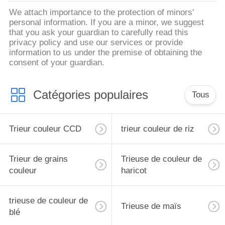
We attach importance to the protection of minors'
personal information. If you are a minor, we suggest
that you ask your guardian to carefully read this
privacy policy and use our services or provide
information to us under the premise of obtaining the
consent of your guardian.
Catégories populaires
Tous
Trieur couleur CCD
trieur couleur de riz
Trieur de grains
Trieuse de couleur de
couleur
haricot
trieuse de couleur de
Trieuse de maïs
blé