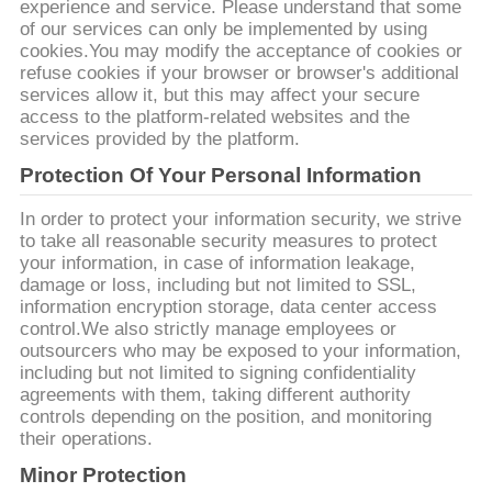
SITE
experience and service. Please understand that some
of our services can only be implemented by using
cookies.You may modify the acceptance of cookies or
refuse cookies if your browser or browser's additional
PRIVACY
services allow it, but this may affect your secure
POLICY
access to the platform-related websites and the
services provided by the platform.
Protection Of Your Personal Information
In order to protect your information security, we strive
to take all reasonable security measures to protect
your information, in case of information leakage,
damage or loss, including but not limited to SSL,
information encryption storage, data center access
control.We also strictly manage employees or
outsourcers who may be exposed to your information,
including but not limited to signing confidentiality
agreements with them, taking different authority
controls depending on the position, and monitoring
their operations.
Minor Protection